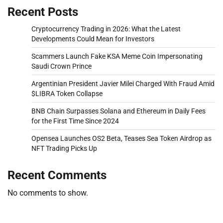
Recent Posts
Cryptocurrency Trading in 2026: What the Latest
Developments Could Mean for Investors
Scammers Launch Fake KSA Meme Coin Impersonating
Saudi Crown Prince
Argentinian President Javier Milei Charged With Fraud Amid
$LIBRA Token Collapse
BNB Chain Surpasses Solana and Ethereum in Daily Fees
for the First Time Since 2024
Opensea Launches OS2 Beta, Teases Sea Token Airdrop as
NFT Trading Picks Up
Recent Comments
No comments to show.