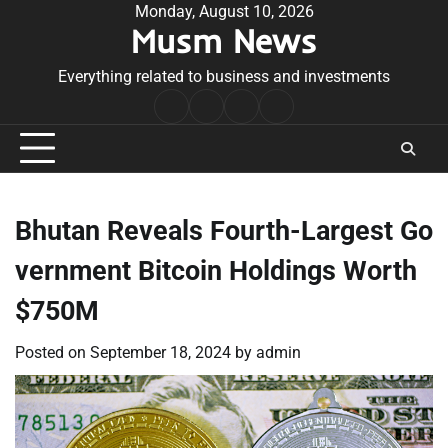
Skip
Monday, August 10, 2026
Musm News
to
content
Everything related to business and investments
Home
Terms
Privacy
Contact
&
Policy
Us
Conditions
Bhutan Reveals Fourth-Largest Go
vernment Bitcoin Holdings Worth
$750M
Posted on
September 18, 2024
by
admin