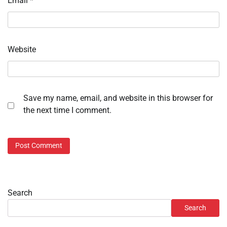
Email
*
Website
Save my name, email, and website in this browser for
the next time I comment.
Search
Search