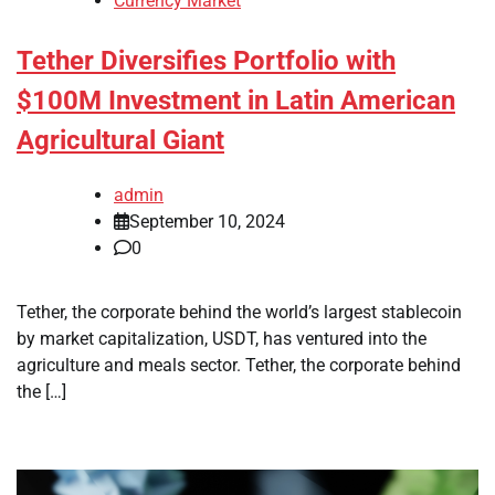
Currency Market
Tether Diversifies Portfolio with
$100M Investment in Latin American
Agricultural Giant
admin
September 10, 2024
0
Tether, the corporate behind the world’s largest stablecoin
by market capitalization, USDT, has ventured into the
agriculture and meals sector. Tether, the corporate behind
the […]