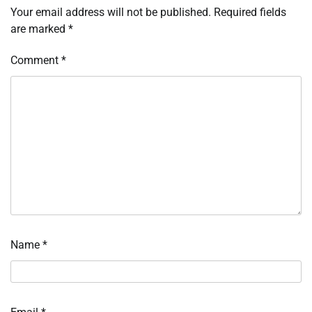
Your email address will not be published.
Required fields
are marked
*
Comment
*
Name
*