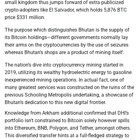
small kingdom thus jumps forward of extra publicized
crypto-adopters like El Salvador, which holds 5,876 BTC
price $331 million.
The purpose which distinguishes Bhutan is the supply of
its Bitcoin holdings—different governments normally lay
their arms on the cryptocurrencies by the use of seizures
whereas Bhutan’s shops are a product of mining itself.
The nation’s dive into cryptocurrency mining started in
2019, utilizing its wealthy hydroelectric energy to gasoline
inexperienced mining operations. In actual fact, one of
many greatest services was constructed on the ruins of the
previous Schooling Metropolis undertaking, a showcase of
Bhutan’s dedication to this new digital frontier.
Knowledge from Arkham additional confirmed that DHI’s
portfolio isn’t constrained to Bitcoin solely however spills
into Ethereum, BNB, Polygon, and Tether, amongst others.
This diversified transfer hints at a full-fledged strategy to