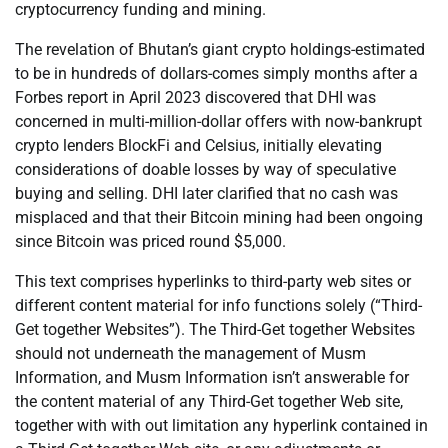
cryptocurrency funding and mining.
The revelation of Bhutan’s giant crypto holdings-estimated
to be in hundreds of dollars-comes simply months after a
Forbes report in April 2023 discovered that DHI was
concerned in multi-million-dollar offers with now-bankrupt
crypto lenders BlockFi and Celsius, initially elevating
considerations of doable losses by way of speculative
buying and selling. DHI later clarified that no cash was
misplaced and that their Bitcoin mining had been ongoing
since Bitcoin was priced round $5,000.
This text comprises hyperlinks to third-party web sites or
different content material for info functions solely (“Third-
Get together Websites”). The Third-Get together Websites
should not underneath the management of Musm
Information, and Musm Information isn’t answerable for
the content material of any Third-Get together Web site,
together with with out limitation any hyperlink contained in