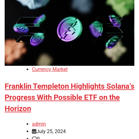
Currency Market
Franklin Templeton Highlights Solana’s
Progress With Possible ETF on the
Horizon
admin
July 25, 2024
0