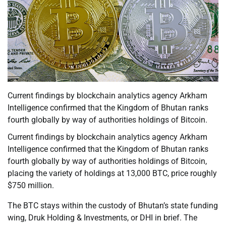
Current findings by blockchain analytics agency Arkham
Intelligence confirmed that the Kingdom of Bhutan ranks
fourth globally by way of authorities holdings of Bitcoin.
Current findings by blockchain analytics agency Arkham
Intelligence confirmed that the Kingdom of Bhutan ranks
fourth globally by way of authorities holdings of Bitcoin,
placing the variety of holdings at 13,000 BTC, price roughly
$750 million.
The BTC stays within the custody of Bhutan’s state funding
wing, Druk Holding & Investments, or DHI in brief. The