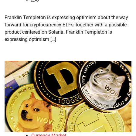
Franklin Templeton is expressing optimism about the way
forward for cryptocurrency ETFs, together with a possible
product centered on Solana. Franklin Templeton is
expressing optimism […]
Currency Market