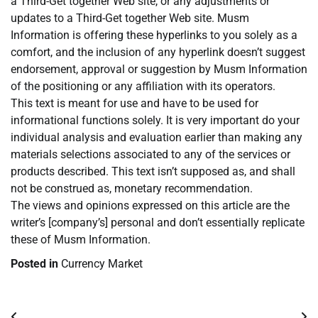
a Third-Get together Web site, or any adjustments or
updates to a Third-Get together Web site. Musm
Information is offering these hyperlinks to you solely as a
comfort, and the inclusion of any hyperlink doesn’t suggest
endorsement, approval or suggestion by Musm Information
of the positioning or any affiliation with its operators.
This text is meant for use and have to be used for
informational functions solely. It is very important do your
individual analysis and evaluation earlier than making any
materials selections associated to any of the services or
products described. This text isn’t supposed as, and shall
not be construed as, monetary recommendation.
The views and opinions expressed on this article are the
writer’s [company’s] personal and don’t essentially replicate
these of Musm Information.
Posted in
Currency Market