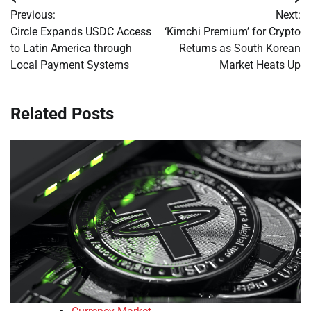
Post
Previous:
Next:
navigation
Circle Expands USDC Access
‘Kimchi Premium’ for Crypto
to Latin America through
Returns as South Korean
Local Payment Systems
Market Heats Up
Related Posts