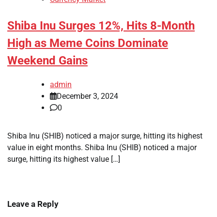
Shiba Inu Surges 12%, Hits 8-Month
High as Meme Coins Dominate
Weekend Gains
admin
December 3, 2024
0
Shiba Inu (SHIB) noticed a major surge, hitting its highest
value in eight months. Shiba Inu (SHIB) noticed a major
surge, hitting its highest value […]
Leave a Reply